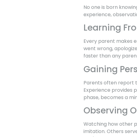
No one is born knowin
experience, observatio
Learning Fr
Every parent makes er
went wrong, apologize
faster than any paren
Gaining Per
Parents often report 
Experience provides pe
phase, becomes a min
Observing O
Watching how other pa
imitation. Others serv