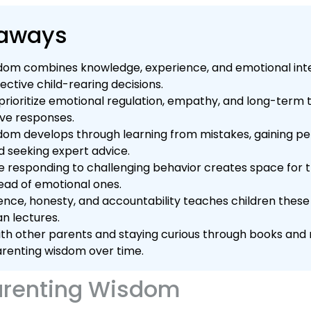
eaways
dom combines knowledge, experience, and emotional int
fective child-rearing decisions.
rioritize emotional regulation, empathy, and long-term th
ive responses.
dom develops through learning from mistakes, gaining pe
d seeking expert advice.
e responding to challenging behavior creates space for 
tead of emotional ones.
ence, honesty, and accountability teaches children thes
an lectures.
th other parents and staying curious through books and 
renting wisdom over time.
arenting Wisdom