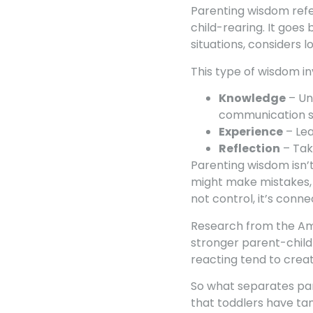
Parenting wisdom refer
child-rearing. It goe
situations, considers 
This type of wisdom i
Knowledge
– Un
communication s
Experience
– Lea
Reflection
– Tak
Parenting wisdom isn’t
might make mistakes, 
not control, it’s conne
Research from the Ame
stronger parent-child
reacting tend to crea
So what separates pa
that toddlers have tan