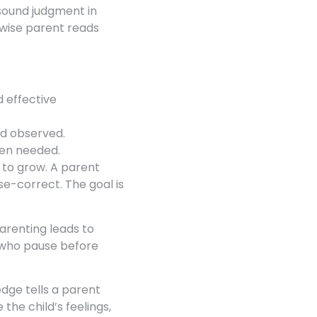
 sound judgment in
 wise parent reads
 effective
nd observed.
hen needed.
g to grow. A parent
e-correct. The goal is
arenting leads to
 who pause before
ge tells a parent
he child’s feelings,