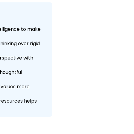
elligence to make
inking over rigid
rspective with
thoughtful
e values more
resources helps