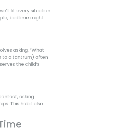
’t fit every situation.
mple, bedtime might
volves asking, “What
n to a tantrum) often
erves the child’s
contact, asking
ips. This habit also
 Time