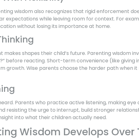
nting wisdom also recognizes that rigid enforcement doesn
ear expectations while leaving room for context. For exa
vacation without losing its importance at home.
hinking
t makes shapes their child’s future. Parenting wisdom in
?” before reacting. Short-term convenience (like giving i
erm growth. Wise parents choose the harder path when it s
ning
heard. Parents who practice active listening, making eye 
d resisting the urge to interrupt, build stronger relationsh
nsight into what their children actually need.
ting Wisdom Develops Over