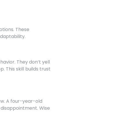
otions. These
aptability.
avior. They don’t yell
 This skill builds trust
iew. A four-year-old
e disappointment. Wise