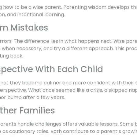
g how to be a wise parent. Parenting wisdom develops th
n, and intentional learning.
om Mistakes
rors. The difference lies in what happens next. Wise par
 when necessary, and try a different approach. This pro
ting book.
spective With Each Child
that they became calmer and more confident with their se
rspective. What once seemed like a crisis, a skipped nap
or bump after a few years.
ther Families
rents handle challenges offers valuable lessons. Some b
e as cautionary tales. Both contribute to a parent’s grow