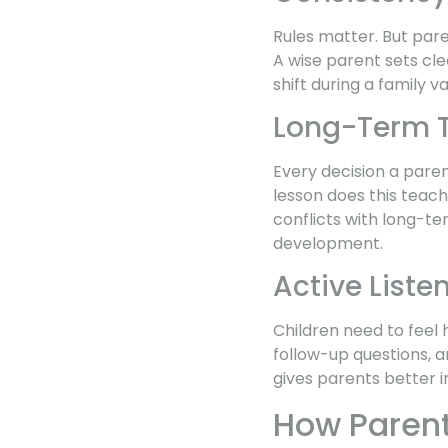
Rules matter. But pare
A wise parent sets cl
shift during a family 
Long-Term T
Every decision a paren
lesson does this teach
conflicts with long-t
development.
Active Liste
Children need to feel 
follow-up questions, an
gives parents better i
How Paren