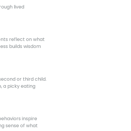
rough lived
ents reflect on what
cess builds wisdom
cond or third child.
, a picky eating
ehaviors inspire
ing sense of what