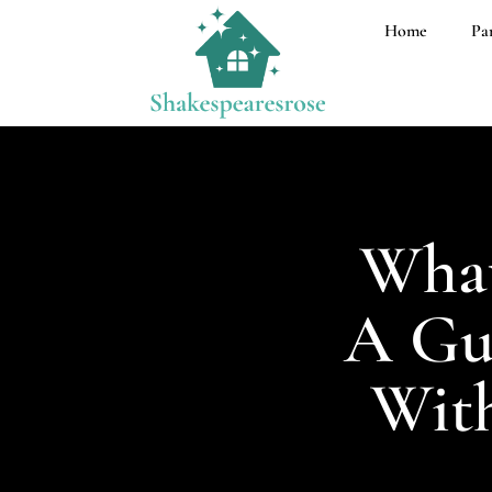
Home
Pa
What
A Gui
With