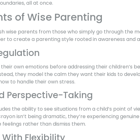
undaries, all at once.
ts of Wise Parenting
guish wise parents from those who simply go through the m
r to create a parenting style rooted in awareness and ad
egulation
heir own emotions before addressing their children’s beh
Instead, they model the calm they want their kids to develop.
how to handle their own stress.
 Perspective-Taking
des the ability to see situations from a child’s point of v
crayon isn’t being dramatic, they’re experiencing genuin
 feelings rather than dismiss them.
With Flexibility