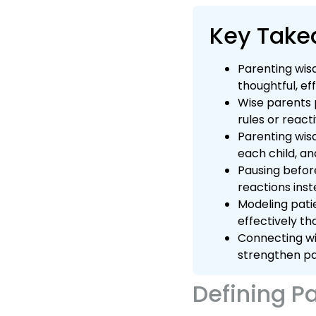
Key Tak
Parenting wis
thoughtful, ef
Wise parents p
rules or react
Parenting wis
each child, an
Pausing befor
reactions ins
Modeling pati
effectively th
Connecting wi
strengthen pa
Defining P