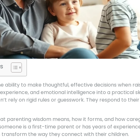
s
 ability to make thoughtful, effective decisions when raisi
perience, and emotional intelligence into a practical ski
n’t rely on rigid rules or guesswork. They respond to their
hat parenting wisdom means, how it forms, and how care
 someone is a first-time parent or has years of experienc
transform the way they connect with their children.