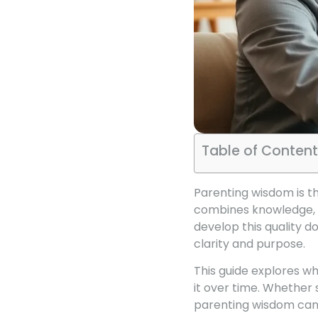
Table of Content
Parenting wisdom is the
combines knowledge, ex
develop this quality do
clarity and purpose.
This guide explores w
it over time. Whether
parenting wisdom can 