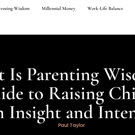
renting Wisdom
Millennial Money
Work-Life Balance
 Is Parenting Wi
de to Raising Ch
 Insight and Inte
Paul Taylor