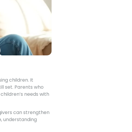
ng children. It
ll set. Parents who
 children’s needs with
givers can strengthen
e, understanding