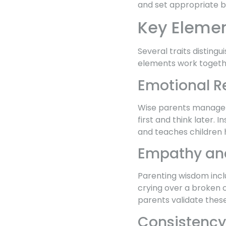
and set appropriate bo
Key Elemen
Several traits distin
elements work togethe
Emotional R
Wise parents manage t
first and think later. 
and teaches children 
Empathy and
Parenting wisdom inclu
crying over a broken 
parents validate these
Consistency 