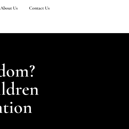
About Us
Contact Us
sdom?
ildren
ntion