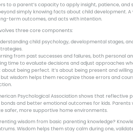
s to a parent’s capacity to apply insight, patience, and
s beyond simply knowing facts about child development. A
long-term outcomes, and acts with intention.
nvolves three core components:
derstanding child psychology, developmental stages, and
trategies.
rning from past successes and failures, both personal a
ing time to evaluate decisions and adjust approaches w
 about being perfect. It’s about being present and willin
but wisdom helps them recognize those errors and cours
ction.
rican Psychological Association shows that reflective p
 bonds and better emotional outcomes for kids. Parents
te safer, more supportive home environments.
renting wisdom from basic parenting knowledge? Knowled
trums. Wisdom helps them stay calm during one, validate t