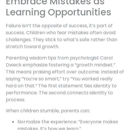
Embrace Mistakes as
Learning Opportunities
Failure isn’t the opposite of success, it’s part of
success. Children who fear mistakes often avoid
challenges. They stick to what’s safe rather than
stretch toward growth.
Parenting wisdom tips from psychologist Carol
Dweck emphasize fostering a “growth mindset.”
This means praising effort over outcome. Instead of
saying “You’re so smart,” try “You worked really
hard on that.” The first statement ties identity to
performance. The second connects identity to
process.
When children stumble, parents can:
Normalize the experience: “Everyone makes
mistakes. It’s how we learn.”