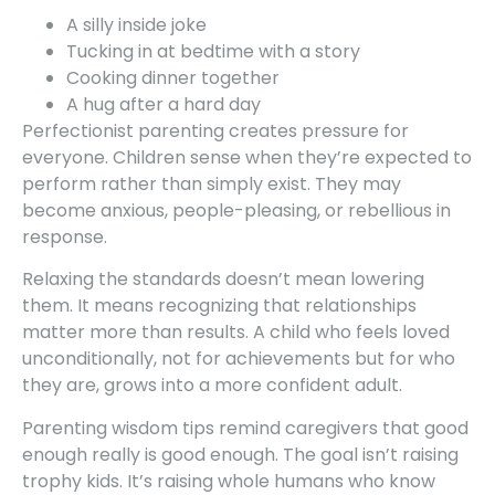
A silly inside joke
Tucking in at bedtime with a story
Cooking dinner together
A hug after a hard day
Perfectionist parenting creates pressure for
everyone. Children sense when they’re expected to
perform rather than simply exist. They may
become anxious, people-pleasing, or rebellious in
response.
Relaxing the standards doesn’t mean lowering
them. It means recognizing that relationships
matter more than results. A child who feels loved
unconditionally, not for achievements but for who
they are, grows into a more confident adult.
Parenting wisdom tips remind caregivers that good
enough really is good enough. The goal isn’t raising
trophy kids. It’s raising whole humans who know