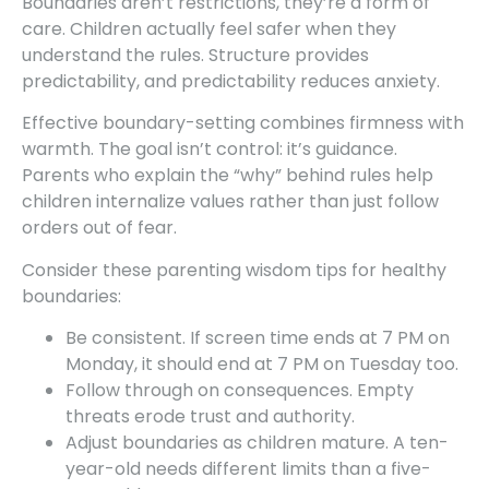
Boundaries aren’t restrictions, they’re a form of
care. Children actually feel safer when they
understand the rules. Structure provides
predictability, and predictability reduces anxiety.
Effective boundary-setting combines firmness with
warmth. The goal isn’t control: it’s guidance.
Parents who explain the “why” behind rules help
children internalize values rather than just follow
orders out of fear.
Consider these parenting wisdom tips for healthy
boundaries:
Be consistent. If screen time ends at 7 PM on
Monday, it should end at 7 PM on Tuesday too.
Follow through on consequences. Empty
threats erode trust and authority.
Adjust boundaries as children mature. A ten-
year-old needs different limits than a five-