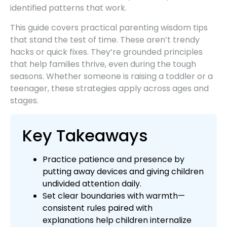
identified patterns that work.
This guide covers practical parenting wisdom tips
that stand the test of time. These aren’t trendy
hacks or quick fixes. They’re grounded principles
that help families thrive, even during the tough
seasons. Whether someone is raising a toddler or a
teenager, these strategies apply across ages and
stages.
Key Takeaways
Practice patience and presence by
putting away devices and giving children
undivided attention daily.
Set clear boundaries with warmth—
consistent rules paired with
explanations help children internalize