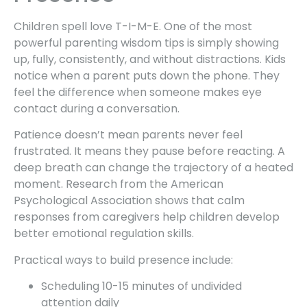
Children spell love T-I-M-E. One of the most
powerful parenting wisdom tips is simply showing
up, fully, consistently, and without distractions. Kids
notice when a parent puts down the phone. They
feel the difference when someone makes eye
contact during a conversation.
Patience doesn’t mean parents never feel
frustrated. It means they pause before reacting. A
deep breath can change the trajectory of a heated
moment. Research from the American
Psychological Association shows that calm
responses from caregivers help children develop
better emotional regulation skills.
Practical ways to build presence include:
Scheduling 10-15 minutes of undivided
attention daily