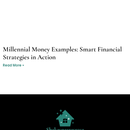
Millennial Money Examples: Smart Financial
Strategies in Action
Read More »