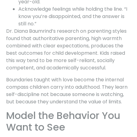
year-old.
Acknowledge feelings while holding the line. “I
know you’re disappointed, and the answer is
still no.”
Dr. Diana Baumrind’s research on parenting styles
found that authoritative parenting, high warmth
combined with clear expectations, produces the
best outcomes for child development. Kids raised
this way tend to be more self-reliant, socially
competent, and academically successful.
Boundaries taught with love become the internal
compass children carry into adulthood. They learn
self-discipline not because someone is watching,
but because they understand the value of limits.
Model the Behavior You
Want to See