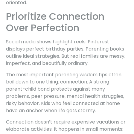
oriented.
Prioritize Connection
Over Perfection
Social media shows highlight reels. Pinterest
displays perfect birthday parties. Parenting books
outline ideal strategies. But real families are messy,
imperfect, and beautifully ordinary.
The most important parenting wisdom tips often
boil down to one thing: connection. A strong
parent-child bond protects against many
problems, peer pressure, mental health struggles,
risky behavior. Kids who feel connected at home
have an anchor when life gets stormy.
Connection doesn’t require expensive vacations or
elaborate activities. It happens in small moments: