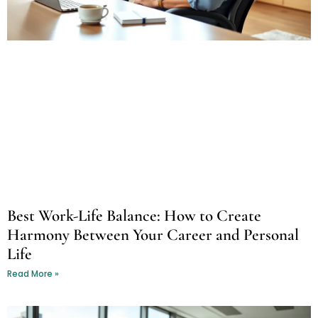
Best Work-Life Balance: How to Create
Harmony Between Your Career and Personal
Life
Read More »