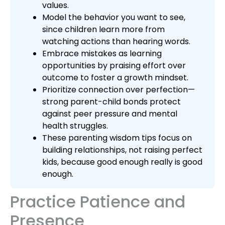
values.
Model the behavior you want to see,
since children learn more from
watching actions than hearing words.
Embrace mistakes as learning
opportunities by praising effort over
outcome to foster a growth mindset.
Prioritize connection over perfection—
strong parent-child bonds protect
against peer pressure and mental
health struggles.
These parenting wisdom tips focus on
building relationships, not raising perfect
kids, because good enough really is good
enough.
Practice Patience and
Presence