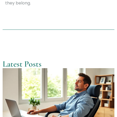
they belong.
Latest Posts