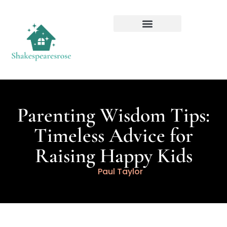
Parenting Wisdom Tips:
Timeless Advice for
Raising Happy Kids
Paul Taylor