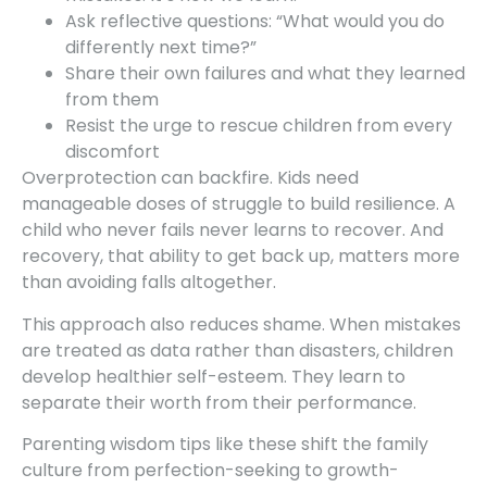
Ask reflective questions: “What would you do
differently next time?”
Share their own failures and what they learned
from them
Resist the urge to rescue children from every
discomfort
Overprotection can backfire. Kids need
manageable doses of struggle to build resilience. A
child who never fails never learns to recover. And
recovery, that ability to get back up, matters more
than avoiding falls altogether.
This approach also reduces shame. When mistakes
are treated as data rather than disasters, children
develop healthier self-esteem. They learn to
separate their worth from their performance.
Parenting wisdom tips like these shift the family
culture from perfection-seeking to growth-