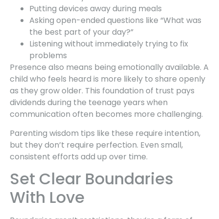
Putting devices away during meals
Asking open-ended questions like “What was
the best part of your day?”
Listening without immediately trying to fix
problems
Presence also means being emotionally available. A
child who feels heard is more likely to share openly
as they grow older. This foundation of trust pays
dividends during the teenage years when
communication often becomes more challenging.
Parenting wisdom tips like these require intention,
but they don’t require perfection. Even small,
consistent efforts add up over time.
Set Clear Boundaries
With Love