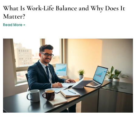
What Is Work-Life Balance and Why Does It
Matter?
Read More »