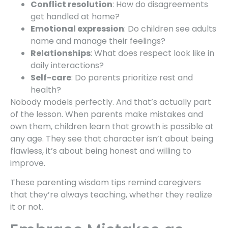
Conflict resolution
: How do disagreements
get handled at home?
Emotional expression
: Do children see adults
name and manage their feelings?
Relationships
: What does respect look like in
daily interactions?
Self-care
: Do parents prioritize rest and
health?
Nobody models perfectly. And that’s actually part
of the lesson. When parents make mistakes and
own them, children learn that growth is possible at
any age. They see that character isn’t about being
flawless, it’s about being honest and willing to
improve.
These parenting wisdom tips remind caregivers
that they’re always teaching, whether they realize
it or not.