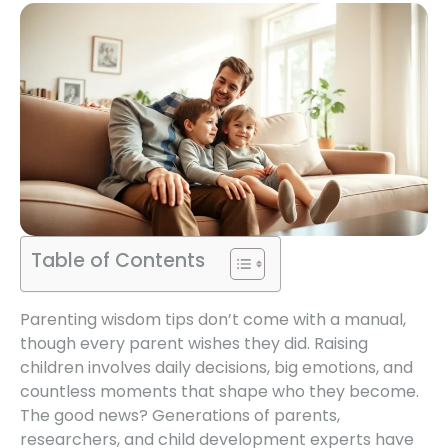
Table of Contents
Parenting wisdom tips don’t come with a manual,
though every parent wishes they did. Raising
children involves daily decisions, big emotions, and
countless moments that shape who they become.
The good news? Generations of parents,
researchers, and child development experts have