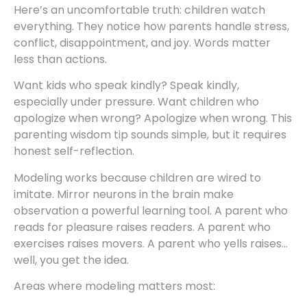
Here’s an uncomfortable truth: children watch
everything. They notice how parents handle stress,
conflict, disappointment, and joy. Words matter
less than actions.
Want kids who speak kindly? Speak kindly,
especially under pressure. Want children who
apologize when wrong? Apologize when wrong. This
parenting wisdom tip sounds simple, but it requires
honest self-reflection.
Modeling works because children are wired to
imitate. Mirror neurons in the brain make
observation a powerful learning tool. A parent who
reads for pleasure raises readers. A parent who
exercises raises movers. A parent who yells raises…
well, you get the idea.
Areas where modeling matters most: