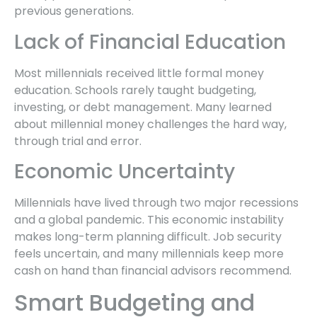
previous generations.
Lack of Financial Education
Most millennials received little formal money
education. Schools rarely taught budgeting,
investing, or debt management. Many learned
about millennial money challenges the hard way,
through trial and error.
Economic Uncertainty
Millennials have lived through two major recessions
and a global pandemic. This economic instability
makes long-term planning difficult. Job security
feels uncertain, and many millennials keep more
cash on hand than financial advisors recommend.
Smart Budgeting and