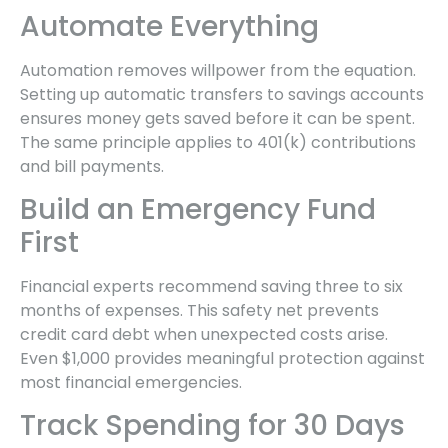
Automate Everything
Automation removes willpower from the equation.
Setting up automatic transfers to savings accounts
ensures money gets saved before it can be spent.
The same principle applies to 401(k) contributions
and bill payments.
Build an Emergency Fund
First
Financial experts recommend saving three to six
months of expenses. This safety net prevents
credit card debt when unexpected costs arise.
Even $1,000 provides meaningful protection against
most financial emergencies.
Track Spending for 30 Days