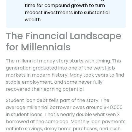
time for compound growth to turn
modest investments into substantial
wealth.
The Financial Landscape
for Millennials
The millennial money story starts with timing. This
generation graduated into one of the worst job
markets in modern history. Many took years to find
stable employment, and some never fully
recovered their earning potential.
Student loan debt tells part of the story. The
average millennial borrower owes around $40,000
in student loans. That’s nearly double what Gen X
borrowed at the same age. Monthly loan payments
eat into savings, delay home purchases, and push