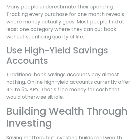
Many people underestimate their spending.
Tracking every purchase for one month reveals
where money actually goes. Most people find at
least one category where they can cut back
without sacrificing quality of life.
Use High-Yield Savings
Accounts
Traditional bank savings accounts pay almost
nothing. Online high-yield accounts currently offer
4% to 5% APY. That’s free money for cash that
would otherwise sit idle.
Building Wealth Through
Investing
Saving matters, but investing builds real wealth.