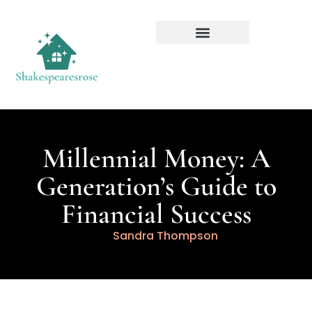
Millennial Money: A
Generation’s Guide to
Financial Success
Sandra Thompson