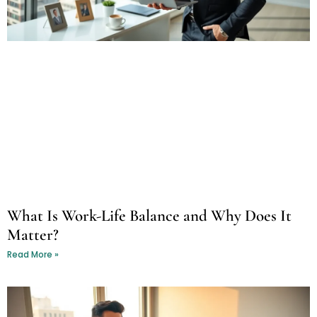
What Is Work-Life Balance and Why Does It
Matter?
Read More »