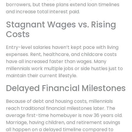
borrowers, but these plans extend loan timelines
and increase total interest paid.
Stagnant Wages vs. Rising
Costs
Entry-level salaries haven’t kept pace with living
expenses. Rent, healthcare, and childcare costs
have all increased faster than wages. Many
millennials work multiple jobs or side hustles just to
maintain their current lifestyle.
Delayed Financial Milestones
Because of debt and housing costs, millennials
reach traditional financial milestones later. The
average first-time homebuyer is now 36 years old.
Marriage, having children, and retirement savings
all happen on a delayed timeline compared to