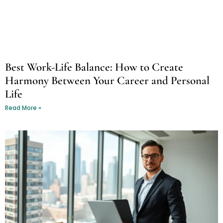
Best Work-Life Balance: How to Create
Harmony Between Your Career and Personal
Life
Read More »