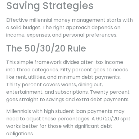
Saving Strategies
Effective millennial money management starts with
a solid budget. The right approach depends on
income, expenses, and personal preferences.
The 50/30/20 Rule
This simple framework divides after-tax income
into three categories. Fifty percent goes to needs
like rent, utilities, and minimum debt payments.
Thirty percent covers wants, dining out,
entertainment, and subscriptions. Twenty percent
goes straight to savings and extra debt payments.
Millennials with high student loan payments may
need to adjust these percentages. A 60/20/20 split
works better for those with significant debt
obligations.