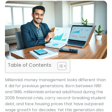
Table of Contents
Millennial money management looks different than
it did for previous generations. Born between 1981
and 1996, millennials entered adulthood during the
2008 financial crisis, carry record-breaking student
debt, and face housing prices that have outpaced
wage growth for decades. Yet this generation also