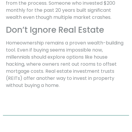
from the process. Someone who invested $200
monthly for the past 20 years built significant
wealth even though multiple market crashes.
Don’t Ignore Real Estate
Homeownership remains a proven wealth-building
tool. Even if buying seems impossible now,
millennials should explore options like house
hacking, where owners rent out rooms to offset
mortgage costs. Real estate investment trusts
(REITs) offer another way to invest in property
without buying a home.