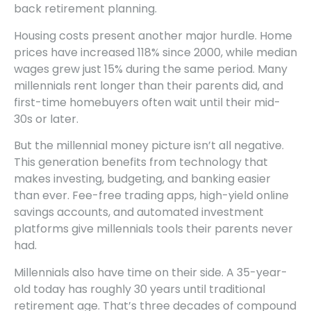
back retirement planning.
Housing costs present another major hurdle. Home
prices have increased 118% since 2000, while median
wages grew just 15% during the same period. Many
millennials rent longer than their parents did, and
first-time homebuyers often wait until their mid-
30s or later.
But the millennial money picture isn’t all negative.
This generation benefits from technology that
makes investing, budgeting, and banking easier
than ever. Fee-free trading apps, high-yield online
savings accounts, and automated investment
platforms give millennials tools their parents never
had.
Millennials also have time on their side. A 35-year-
old today has roughly 30 years until traditional
retirement age. That’s three decades of compound