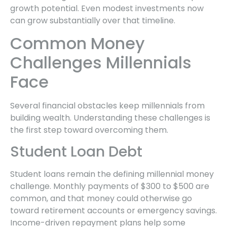
growth potential. Even modest investments now
can grow substantially over that timeline.
Common Money
Challenges Millennials
Face
Several financial obstacles keep millennials from
building wealth. Understanding these challenges is
the first step toward overcoming them.
Student Loan Debt
Student loans remain the defining millennial money
challenge. Monthly payments of $300 to $500 are
common, and that money could otherwise go
toward retirement accounts or emergency savings.
Income-driven repayment plans help some