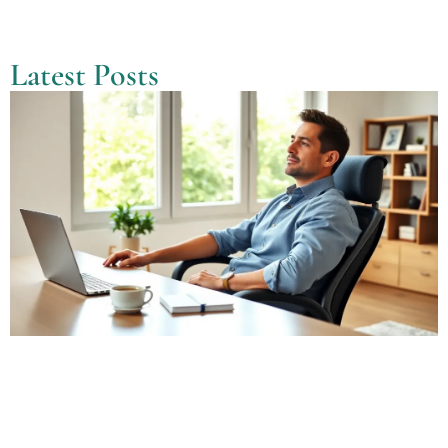
Latest Posts