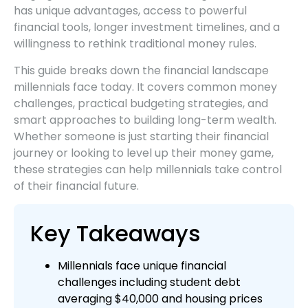
has unique advantages, access to powerful
financial tools, longer investment timelines, and a
willingness to rethink traditional money rules.
This guide breaks down the financial landscape
millennials face today. It covers common money
challenges, practical budgeting strategies, and
smart approaches to building long-term wealth.
Whether someone is just starting their financial
journey or looking to level up their money game,
these strategies can help millennials take control
of their financial future.
Key Takeaways
Millennials face unique financial
challenges including student debt
averaging $40,000 and housing prices