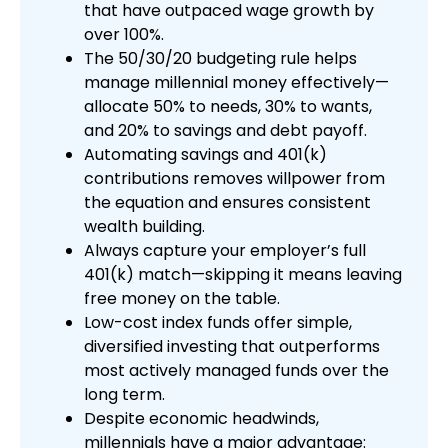
that have outpaced wage growth by
over 100%.
The 50/30/20 budgeting rule helps
manage millennial money effectively—
allocate 50% to needs, 30% to wants,
and 20% to savings and debt payoff.
Automating savings and 401(k)
contributions removes willpower from
the equation and ensures consistent
wealth building.
Always capture your employer’s full
401(k) match—skipping it means leaving
free money on the table.
Low-cost index funds offer simple,
diversified investing that outperforms
most actively managed funds over the
long term.
Despite economic headwinds,
millennials have a major advantage: