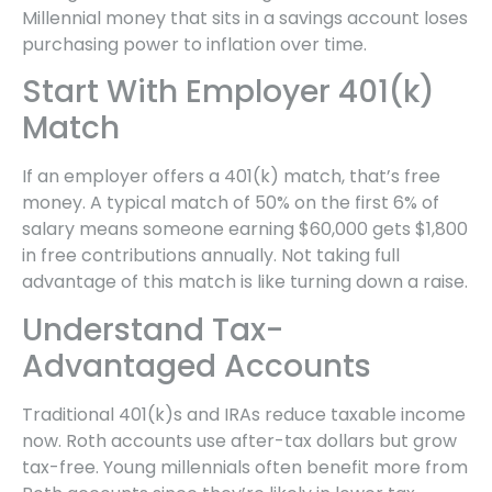
Millennial money that sits in a savings account loses
purchasing power to inflation over time.
Start With Employer 401(k)
Match
If an employer offers a 401(k) match, that’s free
money. A typical match of 50% on the first 6% of
salary means someone earning $60,000 gets $1,800
in free contributions annually. Not taking full
advantage of this match is like turning down a raise.
Understand Tax-
Advantaged Accounts
Traditional 401(k)s and IRAs reduce taxable income
now. Roth accounts use after-tax dollars but grow
tax-free. Young millennials often benefit more from