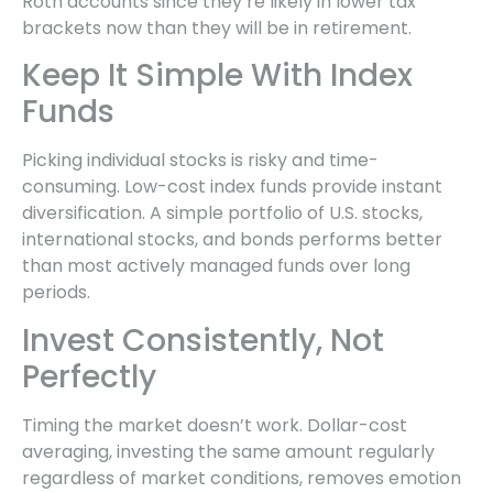
Roth accounts since they’re likely in lower tax
brackets now than they will be in retirement.
Keep It Simple With Index
Funds
Picking individual stocks is risky and time-
consuming. Low-cost index funds provide instant
diversification. A simple portfolio of U.S. stocks,
international stocks, and bonds performs better
than most actively managed funds over long
periods.
Invest Consistently, Not
Perfectly
Timing the market doesn’t work. Dollar-cost
averaging, investing the same amount regularly
regardless of market conditions, removes emotion