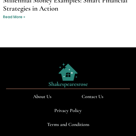
Millennial Money Examples: Smart Financial
Strategies in Action
Read More »
About Us
Contact Us
Privacy Policy
Terms and Conditions