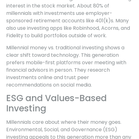
interest in the stock market. About 80% of
millennials with investments use employer-
sponsored retirement accounts like 401(k)s. Many
also use investing apps like Robinhood, Acorns, and
Fidelity to build portfolios outside of work.
Millennial money vs. traditional investing shows a
clear shift toward technology. This generation
prefers mobile-first platforms over meeting with
financial advisors in person. They research
investments online and trust peer
recommendations on social media.
ESG and Values-Based
Investing
Millennials care about where their money goes.
Environmental, Social, and Governance (ESG)
investing appeals to this generation more than any