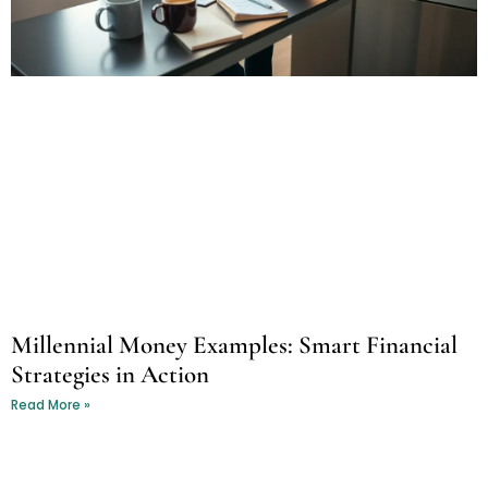
Millennial Money Examples: Smart Financial
Strategies in Action
Read More »