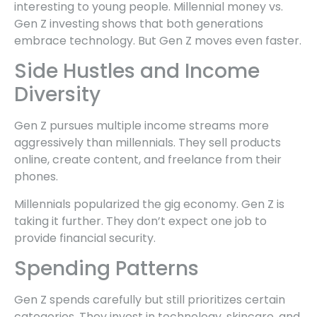
interesting to young people. Millennial money vs.
Gen Z investing shows that both generations
embrace technology. But Gen Z moves even faster.
Side Hustles and Income
Diversity
Gen Z pursues multiple income streams more
aggressively than millennials. They sell products
online, create content, and freelance from their
phones.
Millennials popularized the gig economy. Gen Z is
taking it further. They don’t expect one job to
provide financial security.
Spending Patterns
Gen Z spends carefully but still prioritizes certain
categories. They invest in technology, skincare, and