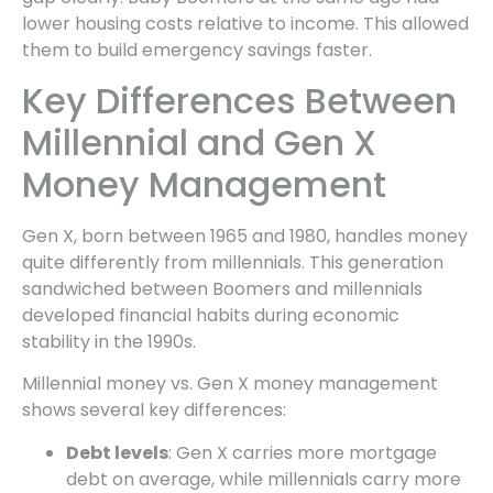
lower housing costs relative to income. This allowed
them to build emergency savings faster.
Key Differences Between
Millennial and Gen X
Money Management
Gen X, born between 1965 and 1980, handles money
quite differently from millennials. This generation
sandwiched between Boomers and millennials
developed financial habits during economic
stability in the 1990s.
Millennial money vs. Gen X money management
shows several key differences:
Debt levels
: Gen X carries more mortgage
debt on average, while millennials carry more