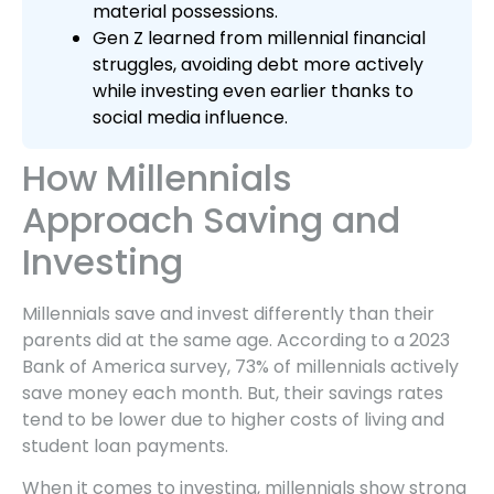
material possessions.
Gen Z learned from millennial financial
struggles, avoiding debt more actively
while investing even earlier thanks to
social media influence.
How Millennials
Approach Saving and
Investing
Millennials save and invest differently than their
parents did at the same age. According to a 2023
Bank of America survey, 73% of millennials actively
save money each month. But, their savings rates
tend to be lower due to higher costs of living and
student loan payments.
When it comes to investing, millennials show strong