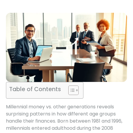
Table of Contents
Millennial money vs. other generations reveals
surprising patterns in how different age groups
handle their finances. Born between 1981 and 1996,
millennials entered adulthood during the 2008