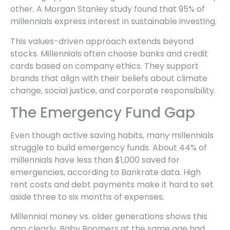
other. A Morgan Stanley study found that 95% of
millennials express interest in sustainable investing.
This values-driven approach extends beyond
stocks. Millennials often choose banks and credit
cards based on company ethics. They support
brands that align with their beliefs about climate
change, social justice, and corporate responsibility.
The Emergency Fund Gap
Even though active saving habits, many millennials
struggle to build emergency funds. About 44% of
millennials have less than $1,000 saved for
emergencies, according to Bankrate data. High
rent costs and debt payments make it hard to set
aside three to six months of expenses.
Millennial money vs. older generations shows this
gap clearly. Baby Boomers at the same age had