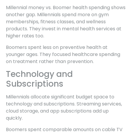
Millennial money vs. Boomer health spending shows
another gap. Millennials spend more on gym
memberships, fitness classes, and wellness
products. They invest in mental health services at
higher rates too.
Boomers spent less on preventive health at
younger ages. They focused healthcare spending
on treatment rather than prevention.
Technology and
Subscriptions
Millennials allocate significant budget space to
technology and subscriptions. Streaming services,
cloud storage, and app subscriptions add up
quickly.
Boomers spent comparable amounts on cable TV