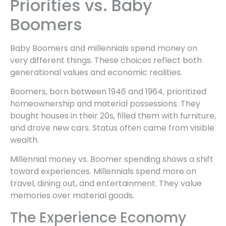
Priorities vs. Baby
Boomers
Baby Boomers and millennials spend money on
very different things. These choices reflect both
generational values and economic realities.
Boomers, born between 1946 and 1964, prioritized
homeownership and material possessions. They
bought houses in their 20s, filled them with furniture,
and drove new cars. Status often came from visible
wealth.
Millennial money vs. Boomer spending shows a shift
toward experiences. Millennials spend more on
travel, dining out, and entertainment. They value
memories over material goods.
The Experience Economy