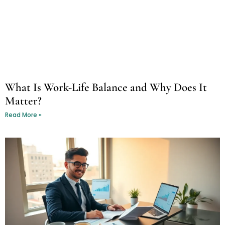
What Is Work-Life Balance and Why Does It
Matter?
Read More »