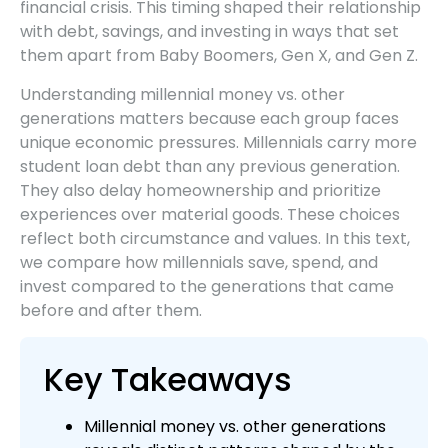
financial crisis. This timing shaped their relationship
with debt, savings, and investing in ways that set
them apart from Baby Boomers, Gen X, and Gen Z.
Understanding millennial money vs. other
generations matters because each group faces
unique economic pressures. Millennials carry more
student loan debt than any previous generation.
They also delay homeownership and prioritize
experiences over material goods. These choices
reflect both circumstance and values. In this text,
we compare how millennials save, spend, and
invest compared to the generations that came
before and after them.
Key Takeaways
Millennial money vs. other generations