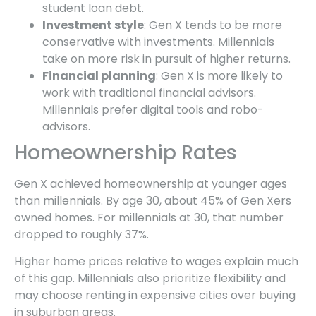
student loan debt.
Investment style
: Gen X tends to be more
conservative with investments. Millennials
take on more risk in pursuit of higher returns.
Financial planning
: Gen X is more likely to
work with traditional financial advisors.
Millennials prefer digital tools and robo-
advisors.
Homeownership Rates
Gen X achieved homeownership at younger ages
than millennials. By age 30, about 45% of Gen Xers
owned homes. For millennials at 30, that number
dropped to roughly 37%.
Higher home prices relative to wages explain much
of this gap. Millennials also prioritize flexibility and
may choose renting in expensive cities over buying
in suburban areas.