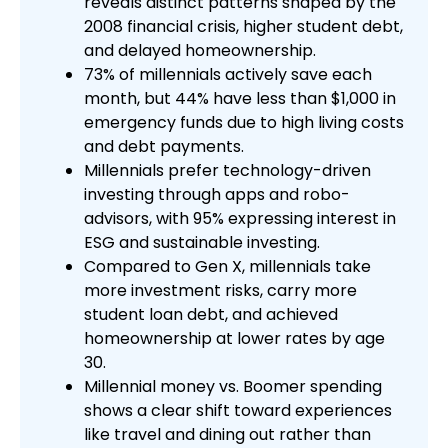
reveals distinct patterns shaped by the
2008 financial crisis, higher student debt,
and delayed homeownership.
73% of millennials actively save each
month, but 44% have less than $1,000 in
emergency funds due to high living costs
and debt payments.
Millennials prefer technology-driven
investing through apps and robo-
advisors, with 95% expressing interest in
ESG and sustainable investing.
Compared to Gen X, millennials take
more investment risks, carry more
student loan debt, and achieved
homeownership at lower rates by age
30.
Millennial money vs. Boomer spending
shows a clear shift toward experiences
like travel and dining out rather than