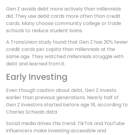
Gen Z avoids debt more actively than millennials
did. They use debit cards more often than credit
cards. Many choose community college or trade
schools to reduce student loans.
A TransUnion study found that Gen Z has 30% fewer
credit cards per capita than millennials at the
same age. They watched millennials struggle with
debt and learned from it.
Early Investing
Even though caution about debt, Gen Z invests
earlier than previous generations. Nearly half of
Gen Z investors started before age 18, according to
Charles Schwab data.
Social media drives this trend. TikTok and YouTube
influencers make investing accessible and