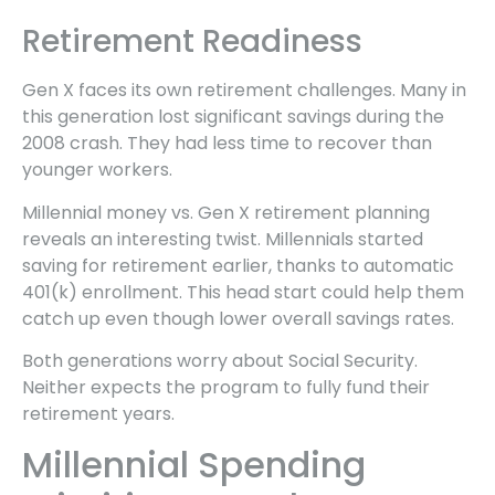
Retirement Readiness
Gen X faces its own retirement challenges. Many in
this generation lost significant savings during the
2008 crash. They had less time to recover than
younger workers.
Millennial money vs. Gen X retirement planning
reveals an interesting twist. Millennials started
saving for retirement earlier, thanks to automatic
401(k) enrollment. This head start could help them
catch up even though lower overall savings rates.
Both generations worry about Social Security.
Neither expects the program to fully fund their
retirement years.
Millennial Spending