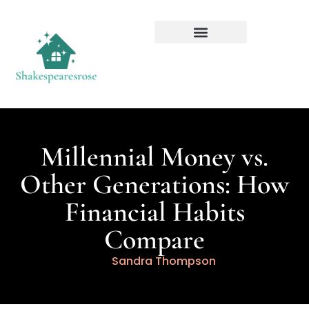
Millennial Money vs.
Other Generations: How
Financial Habits
Compare
Sandra Thompson