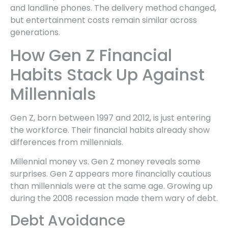
and landline phones. The delivery method changed,
but entertainment costs remain similar across
generations.
How Gen Z Financial
Habits Stack Up Against
Millennials
Gen Z, born between 1997 and 2012, is just entering
the workforce. Their financial habits already show
differences from millennials.
Millennial money vs. Gen Z money reveals some
surprises. Gen Z appears more financially cautious
than millennials were at the same age. Growing up
during the 2008 recession made them wary of debt.
Debt Avoidance