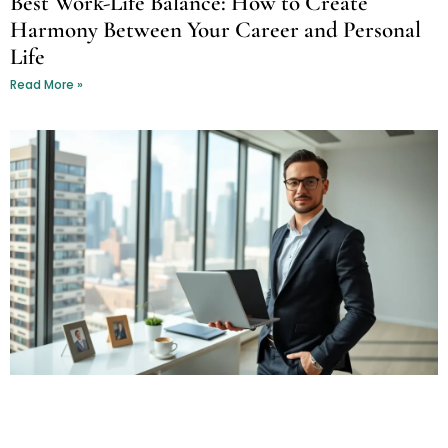
Best Work-Life Balance: How to Create
Harmony Between Your Career and Personal
Life
Read More »