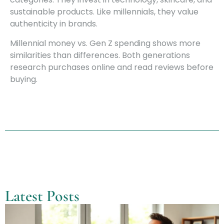
sustainable products. Like millennials, they value
authenticity in brands.
Millennial money vs. Gen Z spending shows more
similarities than differences. Both generations
research purchases online and read reviews before
buying.
Latest Posts