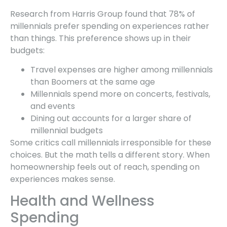
Research from Harris Group found that 78% of
millennials prefer spending on experiences rather
than things. This preference shows up in their
budgets:
Travel expenses are higher among millennials
than Boomers at the same age
Millennials spend more on concerts, festivals,
and events
Dining out accounts for a larger share of
millennial budgets
Some critics call millennials irresponsible for these
choices. But the math tells a different story. When
homeownership feels out of reach, spending on
experiences makes sense.
Health and Wellness
Spending