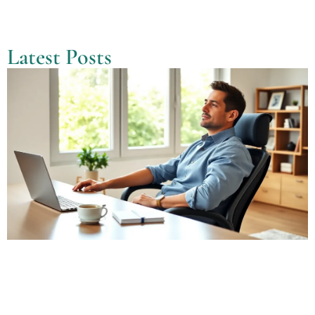
Latest Posts