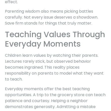
effect.
Parenting wisdom also means picking battles
carefully. Not every issue deserves a showdown.
Save firm stands for things that truly matter.
Teaching Values Through
Everyday Moments
Children learn values by watching their parents.
Lectures rarely stick, but observed behavior
becomes ingrained. This reality places
responsibility on parents to model what they want
to teach.
Everyday moments offer the best teaching
opportunities. A trip to the grocery store can teach
patience and courtesy. Helping a neighbor
demonstrates generosity. Admitting a mistake