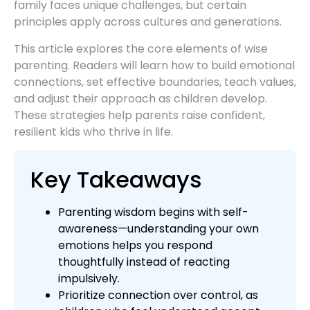
family faces unique challenges, but certain
principles apply across cultures and generations.
This article explores the core elements of wise
parenting. Readers will learn how to build emotional
connections, set effective boundaries, teach values,
and adjust their approach as children develop.
These strategies help parents raise confident,
resilient kids who thrive in life.
Key Takeaways
Parenting wisdom begins with self-
awareness—understanding your own
emotions helps you respond
thoughtfully instead of reacting
impulsively.
Prioritize connection over control, as