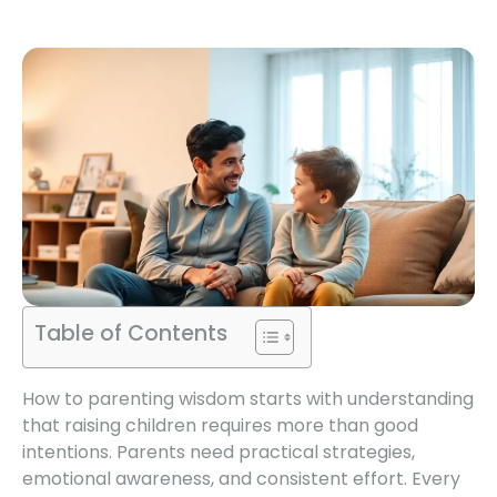
Table of Contents
How to parenting wisdom starts with understanding
that raising children requires more than good
intentions. Parents need practical strategies,
emotional awareness, and consistent effort. Every