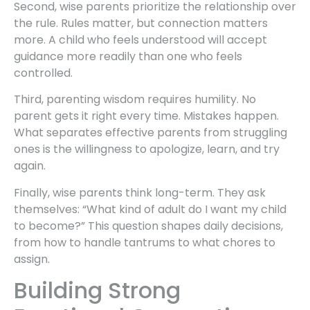
Second, wise parents prioritize the relationship over
the rule. Rules matter, but connection matters
more. A child who feels understood will accept
guidance more readily than one who feels
controlled.
Third, parenting wisdom requires humility. No
parent gets it right every time. Mistakes happen.
What separates effective parents from struggling
ones is the willingness to apologize, learn, and try
again.
Finally, wise parents think long-term. They ask
themselves: “What kind of adult do I want my child
to become?” This question shapes daily decisions,
from how to handle tantrums to what chores to
assign.
Building Strong