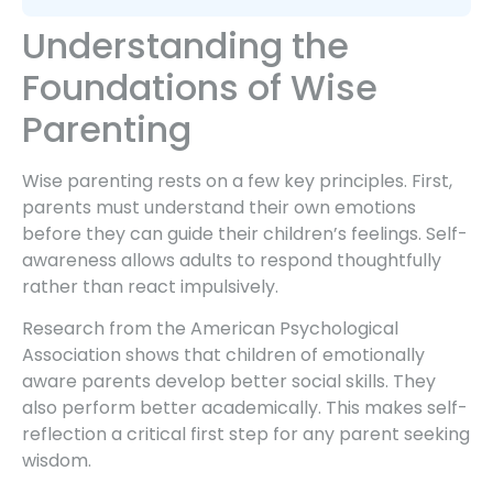
Understanding the
Foundations of Wise
Parenting
Wise parenting rests on a few key principles. First,
parents must understand their own emotions
before they can guide their children’s feelings. Self-
awareness allows adults to respond thoughtfully
rather than react impulsively.
Research from the American Psychological
Association shows that children of emotionally
aware parents develop better social skills. They
also perform better academically. This makes self-
reflection a critical first step for any parent seeking
wisdom.