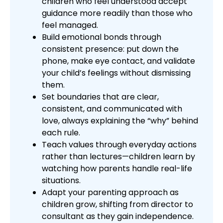
children who feel understood accept
guidance more readily than those who
feel managed.
Build emotional bonds through
consistent presence: put down the
phone, make eye contact, and validate
your child’s feelings without dismissing
them.
Set boundaries that are clear,
consistent, and communicated with
love, always explaining the “why” behind
each rule.
Teach values through everyday actions
rather than lectures—children learn by
watching how parents handle real-life
situations.
Adapt your parenting approach as
children grow, shifting from director to
consultant as they gain independence.