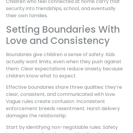
Children who feel connected at home carry that
security into friendships, school, and eventually
their own families.
Setting Boundaries With
Love and Consistency
Boundaries give children a sense of safety. Kids
actually want limits, even when they push against
them. Clear expectations reduce anxiety because
children know what to expect.
Effective boundaries share three qualities: they’re
clear, consistent, and communicated with love.
Vague rules create confusion. Inconsistent
enforcement breeds resentment. Harsh delivery
damages the relationship.
Start by identifying non-negotiable rules. Safety