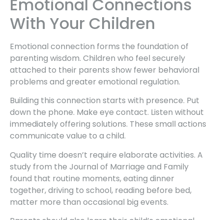
Emotional Connections
With Your Children
Emotional connection forms the foundation of
parenting wisdom. Children who feel securely
attached to their parents show fewer behavioral
problems and greater emotional regulation.
Building this connection starts with presence. Put
down the phone. Make eye contact. Listen without
immediately offering solutions. These small actions
communicate value to a child.
Quality time doesn’t require elaborate activities. A
study from the Journal of Marriage and Family
found that routine moments, eating dinner
together, driving to school, reading before bed,
matter more than occasional big events.