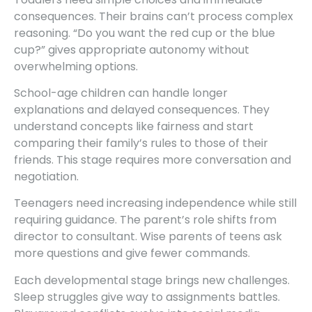
consequences. Their brains can’t process complex
reasoning. “Do you want the red cup or the blue
cup?” gives appropriate autonomy without
overwhelming options.
School-age children can handle longer
explanations and delayed consequences. They
understand concepts like fairness and start
comparing their family’s rules to those of their
friends. This stage requires more conversation and
negotiation.
Teenagers need increasing independence while still
requiring guidance. The parent’s role shifts from
director to consultant. Wise parents of teens ask
more questions and give fewer commands.
Each developmental stage brings new challenges.
Sleep struggles give way to assignments battles.