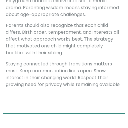
Playground conflicts evolve into social media
drama. Parenting wisdom means staying informed
about age-appropriate challenges.
Parents should also recognize that each child
differs. Birth order, temperament, and interests all
affect what approach works best. The strategy
that motivated one child might completely
backfire with their sibling.
Staying connected through transitions matters
most. Keep communication lines open. Show
interest in their changing world. Respect their
growing need for privacy while remaining available.