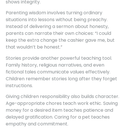
shows integrity.
Parenting wisdom involves turning ordinary
situations into lessons without being preachy.
Instead of delivering a sermon about honesty,
parents can narrate their own choices: “I could
keep the extra change the cashier gave me, but
that wouldn’t be honest.”
Stories provide another powerful teaching tool.
Family history, religious narratives, and even
fictional tales communicate values effectively.
Children remember stories long after they forget
instructions.
Giving children responsibility also builds character.
Age-appropriate chores teach work ethic. Saving
money for a desired item teaches patience and
delayed gratification. Caring for a pet teaches
empathy and commitment.