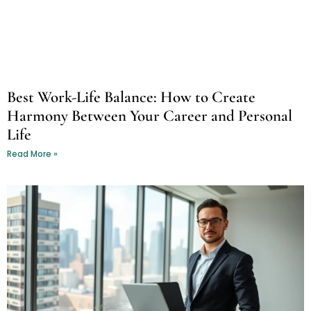
Best Work-Life Balance: How to Create
Harmony Between Your Career and Personal
Life
Read More »