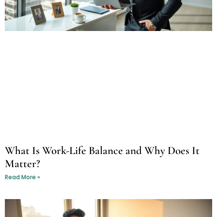
What Is Work-Life Balance and Why Does It
Matter?
Read More »