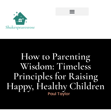
How to Parenting
Wisdom: Timeless
Principles for Raising
Happy, Healthy Children
Paul Taylor