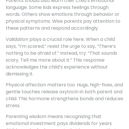
Parents should also learn their child’s emotional
language. Some kids express feelings through
words. Others show emotions through behavior or
physical symptoms. Wise parents pay attention to
these patterns and respond accordingly.
Validation plays a crucial role here. When a child
says, “I’m scared,” resist the urge to say, “There’s
nothing to be afraid of.” Instead, try: “That sounds
scary. Tell me more about it.” This response
acknowledges the child’s experience without
dismissing it.
Physical affection matters too. Hugs, high-fives, and
gentle touches release oxytocin in both parent and
child. This hormone strengthens bonds and reduces
stress.
Parenting wisdom means recognizing that
emotional investment pays dividends for years.