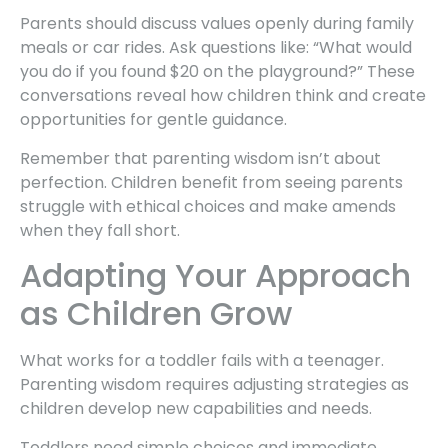
Parents should discuss values openly during family
meals or car rides. Ask questions like: “What would
you do if you found $20 on the playground?” These
conversations reveal how children think and create
opportunities for gentle guidance.
Remember that parenting wisdom isn’t about
perfection. Children benefit from seeing parents
struggle with ethical choices and make amends
when they fall short.
Adapting Your Approach
as Children Grow
What works for a toddler fails with a teenager.
Parenting wisdom requires adjusting strategies as
children develop new capabilities and needs.
Toddlers need simple choices and immediate