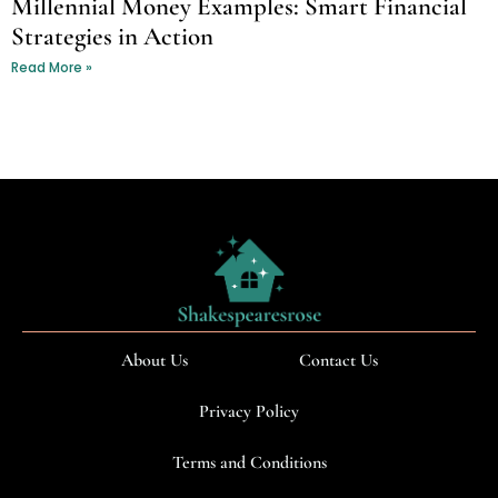
Millennial Money Examples: Smart Financial
Strategies in Action
Read More »
About Us
Contact Us
Privacy Policy
Terms and Conditions