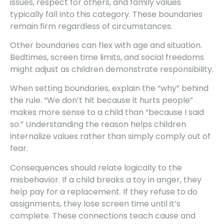
issues, respect for others, and family values
typically fall into this category. These boundaries
remain firm regardless of circumstances.
Other boundaries can flex with age and situation.
Bedtimes, screen time limits, and social freedoms
might adjust as children demonstrate responsibility.
When setting boundaries, explain the “why” behind
the rule. “We don’t hit because it hurts people”
makes more sense to a child than “because I said
so.” Understanding the reason helps children
internalize values rather than simply comply out of
fear.
Consequences should relate logically to the
misbehavior. If a child breaks a toy in anger, they
help pay for a replacement. If they refuse to do
assignments, they lose screen time until it’s
complete. These connections teach cause and