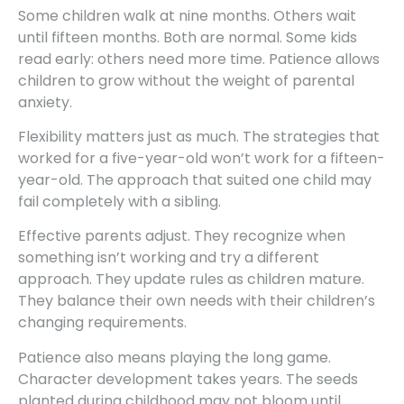
Some children walk at nine months. Others wait
until fifteen months. Both are normal. Some kids
read early: others need more time. Patience allows
children to grow without the weight of parental
anxiety.
Flexibility matters just as much. The strategies that
worked for a five-year-old won’t work for a fifteen-
year-old. The approach that suited one child may
fail completely with a sibling.
Effective parents adjust. They recognize when
something isn’t working and try a different
approach. They update rules as children mature.
They balance their own needs with their children’s
changing requirements.
Patience also means playing the long game.
Character development takes years. The seeds
planted during childhood may not bloom until