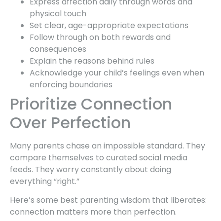
Express affection daily through words and
physical touch
Set clear, age-appropriate expectations
Follow through on both rewards and
consequences
Explain the reasons behind rules
Acknowledge your child’s feelings even when
enforcing boundaries
Prioritize Connection
Over Perfection
Many parents chase an impossible standard. They
compare themselves to curated social media
feeds. They worry constantly about doing
everything “right.”
Here’s some best parenting wisdom that liberates:
connection matters more than perfection.