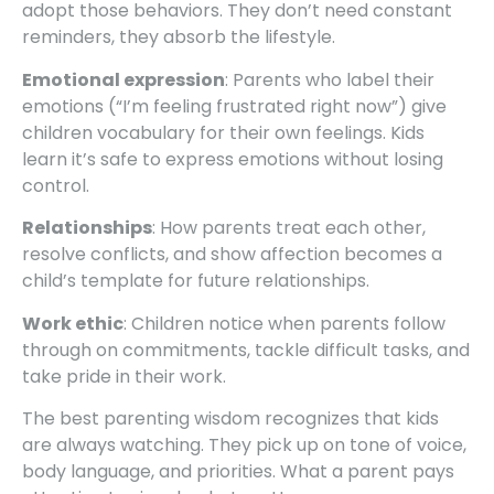
adopt those behaviors. They don’t need constant
reminders, they absorb the lifestyle.
Emotional expression
: Parents who label their
emotions (“I’m feeling frustrated right now”) give
children vocabulary for their own feelings. Kids
learn it’s safe to express emotions without losing
control.
Relationships
: How parents treat each other,
resolve conflicts, and show affection becomes a
child’s template for future relationships.
Work ethic
: Children notice when parents follow
through on commitments, tackle difficult tasks, and
take pride in their work.
The best parenting wisdom recognizes that kids
are always watching. They pick up on tone of voice,
body language, and priorities. What a parent pays