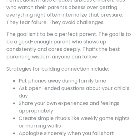
who watch their parents obsess over getting
everything right often internalize that pressure.
They fear failure. They avoid challenges.
The goal isn’t to be a perfect parent. The goal is to
be a good-enough parent who shows up
consistently and cares deeply. That’s the best
parenting wisdom anyone can follow.
Strategies for building connection include:
Put phones away during family time
Ask open-ended questions about your child’s
day
Share your own experiences and feelings
appropriately
Create simple rituals like weekly game nights
or morning walks
Apologize sincerely when you fall short