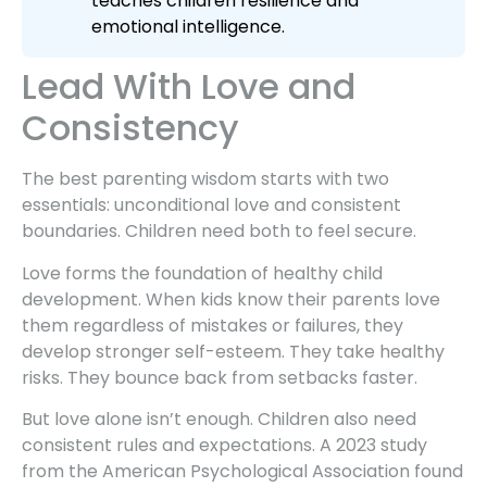
teaches children resilience and
emotional intelligence.
Lead With Love and
Consistency
The best parenting wisdom starts with two
essentials: unconditional love and consistent
boundaries. Children need both to feel secure.
Love forms the foundation of healthy child
development. When kids know their parents love
them regardless of mistakes or failures, they
develop stronger self-esteem. They take healthy
risks. They bounce back from setbacks faster.
But love alone isn’t enough. Children also need
consistent rules and expectations. A 2023 study
from the American Psychological Association found