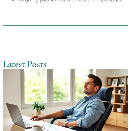
Latest Posts