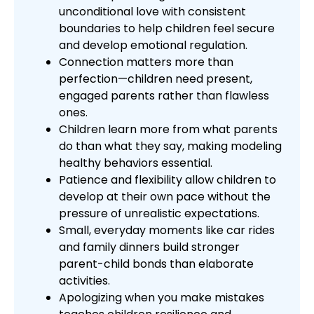
unconditional love with consistent
boundaries to help children feel secure
and develop emotional regulation.
Connection matters more than
perfection—children need present,
engaged parents rather than flawless
ones.
Children learn more from what parents
do than what they say, making modeling
healthy behaviors essential.
Patience and flexibility allow children to
develop at their own pace without the
pressure of unrealistic expectations.
Small, everyday moments like car rides
and family dinners build stronger
parent-child bonds than elaborate
activities.
Apologizing when you make mistakes