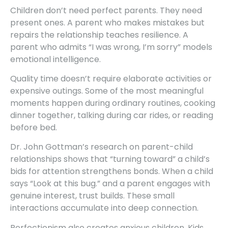
Children don’t need perfect parents. They need
present ones. A parent who makes mistakes but
repairs the relationship teaches resilience. A
parent who admits “I was wrong, I’m sorry” models
emotional intelligence.
Quality time doesn’t require elaborate activities or
expensive outings. Some of the most meaningful
moments happen during ordinary routines, cooking
dinner together, talking during car rides, or reading
before bed.
Dr. John Gottman’s research on parent-child
relationships shows that “turning toward” a child’s
bids for attention strengthens bonds. When a child
says “Look at this bug.” and a parent engages with
genuine interest, trust builds. These small
interactions accumulate into deep connection.
Perfectionism also creates anxious children. Kids