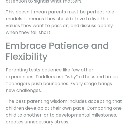
attention to signals what matters.
This doesn’t mean parents must be perfect role
models. It means they should strive to live the
values they want to pass on, and discuss openly
when they fall short.
Embrace Patience and
Flexibility
Parenting tests patience like few other
experiences. Toddlers ask “why” a thousand times.
Teenagers push boundaries. Every stage brings
new challenges.
The best parenting wisdom includes accepting that
children develop at their own pace. Comparing one
child to another, or to developmental milestones,
creates unnecessary stress.