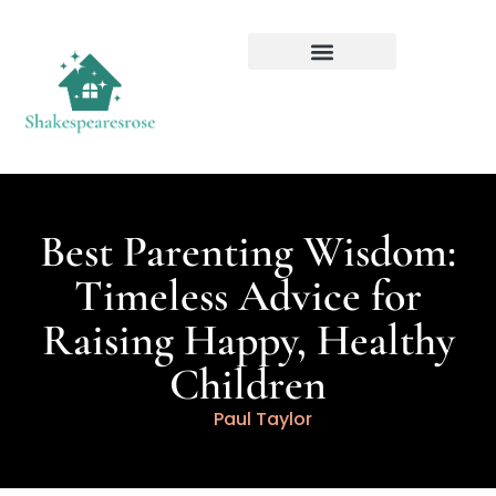
Best Parenting Wisdom:
Timeless Advice for
Raising Happy, Healthy
Children
Paul Taylor