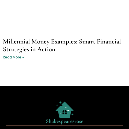
Millennial Money Examples: Smart Financial
Strategies in Action
Read More »