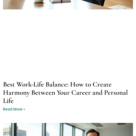
Best Work-Life Balance: How to Create
Harmony Between Your Career and Personal
Life
Read More »