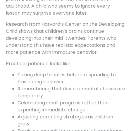
adulthood. A child who seems to ignore every
lesson may surprise everyone later.
Research from Harvard’s Center on the Developing
Child shows that children’s brains continue
developing into their mid-twenties. Parents who
understand this have realistic expectations and
more patience with immature behavior.
Practical patience looks like:
Taking deep breaths before responding to
frustrating behavior
Remembering that developmental phases are
temporary
Celebrating small progress rather than
expecting immediate change
Adjusting parenting strategies as children
grow
Forgiving yourself for moments of impatience