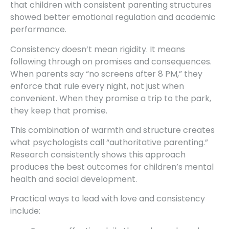
that children with consistent parenting structures
showed better emotional regulation and academic
performance.
Consistency doesn’t mean rigidity. It means
following through on promises and consequences.
When parents say “no screens after 8 PM,” they
enforce that rule every night, not just when
convenient. When they promise a trip to the park,
they keep that promise.
This combination of warmth and structure creates
what psychologists call “authoritative parenting.”
Research consistently shows this approach
produces the best outcomes for children’s mental
health and social development.
Practical ways to lead with love and consistency
include: