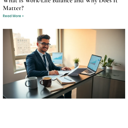
What Is Work-Life Balance and Why Does It
Matter?
Read More »