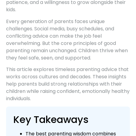
patience, and a willingness to grow alongside their
kids.
Every generation of parents faces unique
challenges. Social media, busy schedules, and
conflicting advice can make the job feel
overwhelming. But the core principles of good
parenting remain unchanged. Children thrive when
they feel safe, seen, and supported.
This article explores timeless parenting advice that
works across cultures and decades. These insights
help parents build strong relationships with their
children while raising confident, emotionally healthy
individuals.
Key Takeaways
The best parenting wisdom combines