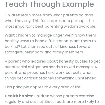
Teach Through Example
Children learn more from what parents do than
what they say. This fact represents perhaps the
most important best parenting wisdom available.
Want children to manage anger well? Show them
healthy ways to handle frustration. Want them to
be kind? Let them see acts of kindness toward
strangers, neighbors, and family members.
A parent who lectures about honesty but lies to get
out of social obligations sends a mixed message. A
parent who preaches hard work but quits when
things get difficult teaches something unintended.
This principle applies to every area of life:
Health habits
: Children whose parents exercise
regularly and eat nutritious foods are more likely to