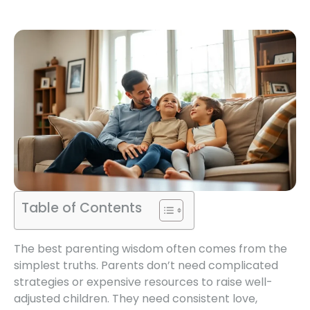
Table of Contents
The best parenting wisdom often comes from the
simplest truths. Parents don’t need complicated
strategies or expensive resources to raise well-
adjusted children. They need consistent love,